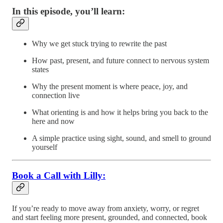
In this episode, you’ll learn:
Why we get stuck trying to rewrite the past
How past, present, and future connect to nervous system
states
Why the present moment is where peace, joy, and
connection live
What orienting is and how it helps bring you back to the
here and now
A simple practice using sight, sound, and smell to ground
yourself
Book a Call with Lilly:
If you’re ready to move away from anxiety, worry, or regret
and start feeling more present, grounded, and connected, book