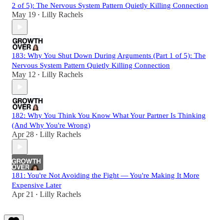
2 of 5): The Nervous System Pattern Quietly Killing Connection
May 19
Lilly Rachels
•
183: Why You Shut Down During Arguments (Part 1 of 5): The
Nervous System Pattern Quietly Killing Connection
May 12
Lilly Rachels
•
182: Why You Think You Know What Your Partner Is Thinking
(And Why You're Wrong)
Apr 28
Lilly Rachels
•
181: You're Not Avoiding the Fight — You're Making It More
Expensive Later
Apr 21
Lilly Rachels
•