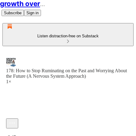
growth over easy
Subscribe
Sign in
Listen distraction-free on Substack
178: How to Stop Ruminating on the Past and Worrying About
the Future (A Nervous System Approach)
1×
Current time: 0:00 / Total time: -6:45