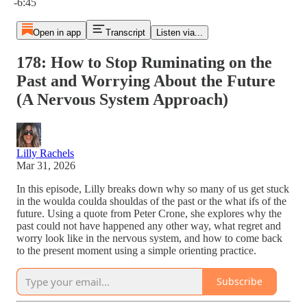
-6:45
Open in app
Transcript
Listen via...
178: How to Stop Ruminating on the
Past and Worrying About the Future
(A Nervous System Approach)
Lilly Rachels
Mar 31, 2026
In this episode, Lilly breaks down why so many of us get stuck
in the woulda coulda shouldas of the past or the what ifs of the
future. Using a quote from Peter Crone, she explores why the
past could not have happened any other way, what regret and
worry look like in the nervous system, and how to come back
to the present moment using a simple orienting practice.
Subscribe