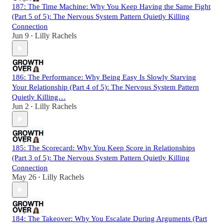
187: The Time Machine: Why You Keep Having the Same Fight
(Part 5 of 5): The Nervous System Pattern Quietly Killing
Connection
Jun 9
Lilly Rachels
•
186: The Performance: Why Being Easy Is Slowly Starving
Your Relationship (Part 4 of 5): The Nervous System Pattern
Quietly Killing…
Jun 2
Lilly Rachels
•
185: The Scorecard: Why You Keep Score in Relationships
(Part 3 of 5): The Nervous System Pattern Quietly Killing
Connection
May 26
Lilly Rachels
•
184: The Takeover: Why You Escalate During Arguments (Part