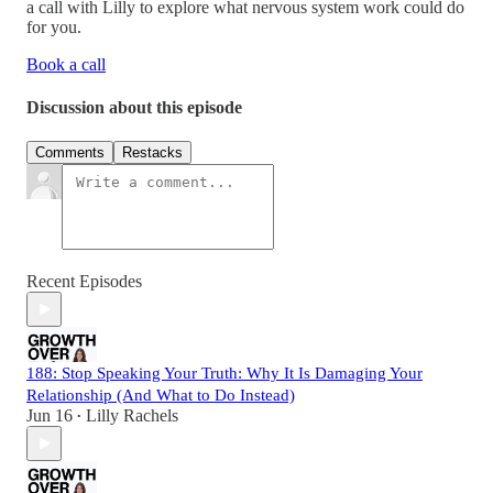
a call with Lilly to explore what nervous system work could do
for you.
Book a call
Discussion about this episode
Comments
Restacks
Recent Episodes
188: Stop Speaking Your Truth: Why It Is Damaging Your
Relationship (And What to Do Instead)
Jun 16
Lilly Rachels
•