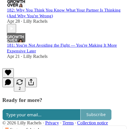
182: Why You Think You Know What Your Partner Is Thinking
(And Why You're Wrong)
Apr 28
Lilly Rachels
•
181: You're Not Avoiding the Fight — You're Making It More
Expensive Later
Apr 21
Lilly Rachels
•
2
Ready for more?
Subscribe
© 2026 Lilly Rachels
·
Privacy
∙
Terms
∙
Collection notice