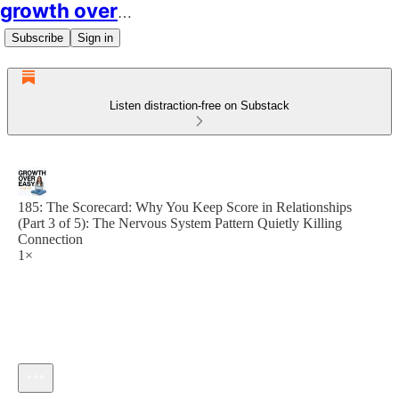
growth over easy
Subscribe
Sign in
Listen distraction-free on Substack
185: The Scorecard: Why You Keep Score in Relationships
(Part 3 of 5): The Nervous System Pattern Quietly Killing
Connection
1×