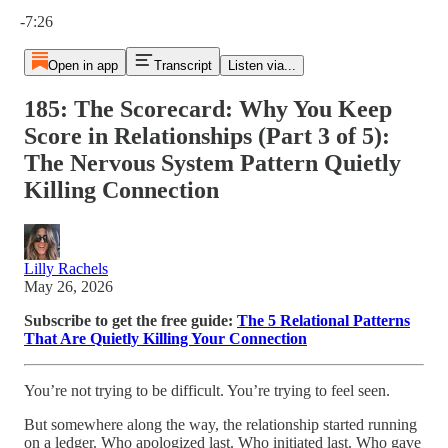
Current time: 0:00 / Total time: -7:26
-7:26
Open in app
Transcript
Listen via...
185: The Scorecard: Why You Keep
Score in Relationships (Part 3 of 5):
The Nervous System Pattern Quietly
Killing Connection
Lilly Rachels
May 26, 2026
Subscribe to get the free guide:
The 5 Relational Patterns
That Are Quietly Killing Your Connection
You’re not trying to be difficult. You’re trying to feel seen.
But somewhere along the way, the relationship started running
on a ledger. Who apologized last. Who initiated last. Who gave