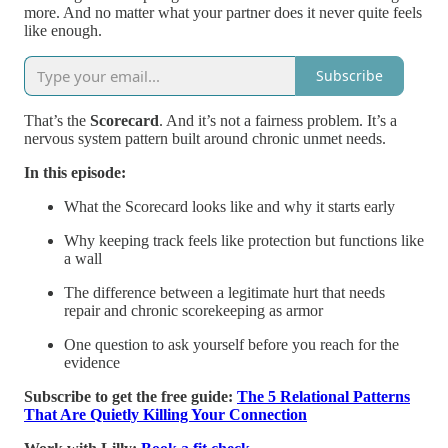
more. And no matter what your partner does it never quite feels
like enough.
Subscribe
That’s the
Scorecard
. And it’s not a fairness problem. It’s a
nervous system pattern built around chronic unmet needs.
In this episode:
What the Scorecard looks like and why it starts early
Why keeping track feels like protection but functions like
a wall
The difference between a legitimate hurt that needs
repair and chronic scorekeeping as armor
One question to ask yourself before you reach for the
evidence
Subscribe to get the free guide:
The 5 Relational Patterns
That Are Quietly Killing Your Connection