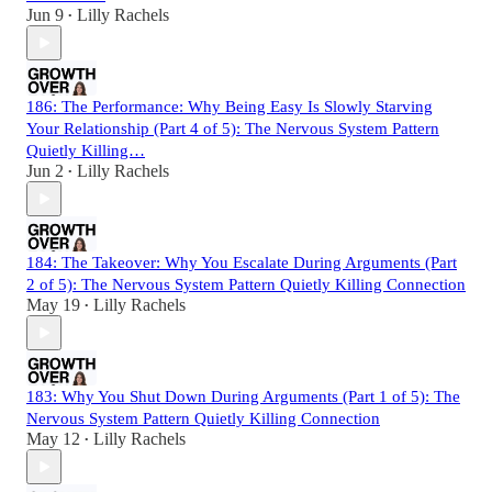
Jun 9
Lilly Rachels
•
186: The Performance: Why Being Easy Is Slowly Starving
Your Relationship (Part 4 of 5): The Nervous System Pattern
Quietly Killing…
Jun 2
Lilly Rachels
•
184: The Takeover: Why You Escalate During Arguments (Part
2 of 5): The Nervous System Pattern Quietly Killing Connection
May 19
Lilly Rachels
•
183: Why You Shut Down During Arguments (Part 1 of 5): The
Nervous System Pattern Quietly Killing Connection
May 12
Lilly Rachels
•