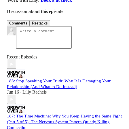
Work with Lilly:
Book a fit check
Discussion about this episode
Comments
Restacks
Recent Episodes
188: Stop Speaking Your Truth: Why It Is Damaging Your
Relationship (And What to Do Instead)
Jun 16
Lilly Rachels
•
187: The Time Machine: Why You Keep Having the Same Fight
(Part 5 of 5): The Nervous System Pattern Quietly Killing
Connection