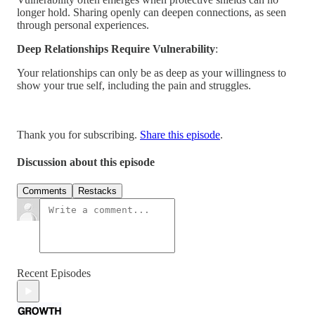
longer hold. Sharing openly can deepen connections, as seen
through personal experiences.
Deep Relationships Require Vulnerability
:
Your relationships can only be as deep as your willingness to
show your true self, including the pain and struggles.
Thank you for subscribing.
Share this episode
.
Discussion about this episode
Comments
Restacks
Recent Episodes