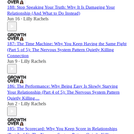
188: Stop Speaking Your Truth: Why It Is Damaging Your
Relationship (And What to Do Instead)
Jun 16
Lilly Rachels
•
187: The Time Machine: Why You Keep Having the Same Fight
(Part 5 of 5): The Nervous System Pattern Quietly Killing
Connection
Jun 9
Lilly Rachels
•
186: The Performance: Why Being Easy Is Slowly Starving
Your Relationship (Part 4 of 5): The Nervous System Pattern
Quietly Killing…
Jun 2
Lilly Rachels
•
185: The Scorecard: Why You Keep Score in Relationships