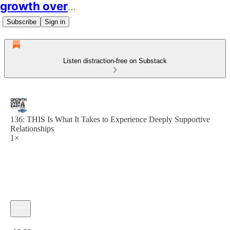
growth over easy
Subscribe
Sign in
Listen distraction-free on Substack
136: THIS Is What It Takes to Experience Deeply Supportive
Relationships
1×
Current time: 0:00 / Total time: -10:00