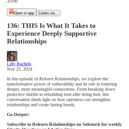
-10:00
Open in app
Listen via...
136: THIS Is What It Takes to
Experience Deeply Supportive
Relationships
Lilly Rachels
Nov 25, 2024
In this episode of
Relearn Relationships
, we explore the
transformative power of vulnerability and its role in fostering
deeper, more meaningful connections. From breaking down
protective shields to rebuilding trust after being hurt, this
conversation sheds light on how openness can strengthen
relationships and create lasting bonds.
Go Deeper:
Subscribe to Relearn Relationships on Substack for weekly