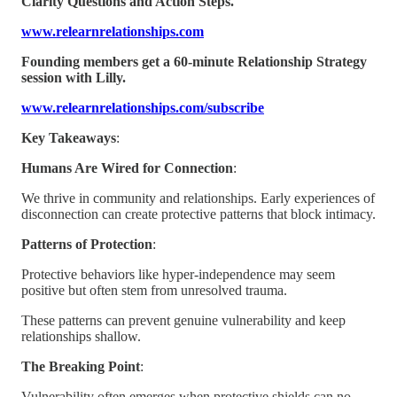
Clarity Questions and Action Steps.
www.relearnrelationships.com
Founding members get a 60-minute Relationship Strategy
session with Lilly.
www.relearnrelationships.com/subscribe
Key Takeaways
:
Humans Are Wired for Connection
:
We thrive in community and relationships. Early experiences of
disconnection can create protective patterns that block intimacy.
Patterns of Protection
:
Protective behaviors like hyper-independence may seem
positive but often stem from unresolved trauma.
These patterns can prevent genuine vulnerability and keep
relationships shallow.
The Breaking Point
:
Vulnerability often emerges when protective shields can no