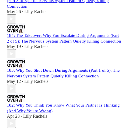
(Part 3 of 5): The Nervous System Pattern Quietly Killing
Connection
May 26
Lilly Rachels
•
184: The Takeover: Why You Escalate During Arguments (Part
2 of 5): The Nervous System Pattern Quietly Killing Connection
May 19
Lilly Rachels
•
183: Why You Shut Down During Arguments (Part 1 of 5): The
Nervous System Pattern Quietly Killing Connection
May 12
Lilly Rachels
•
182: Why You Think You Know What Your Partner Is Thinking
(And Why You're Wrong)
Apr 28
Lilly Rachels
•