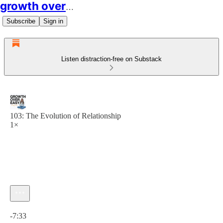
growth over easy
Subscribe
Sign in
Listen distraction-free on Substack
103: The Evolution of Relationship
1×
Current time: 0:00 / Total time: -7:33
-7:33