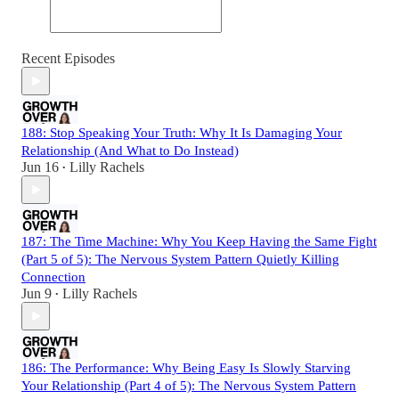
Recent Episodes
188: Stop Speaking Your Truth: Why It Is Damaging Your
Relationship (And What to Do Instead)
Jun 16
Lilly Rachels
•
187: The Time Machine: Why You Keep Having the Same Fight
(Part 5 of 5): The Nervous System Pattern Quietly Killing
Connection
Jun 9
Lilly Rachels
•
186: The Performance: Why Being Easy Is Slowly Starving
Your Relationship (Part 4 of 5): The Nervous System Pattern