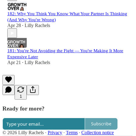
182: Why You Think You Know What Your Partner Is Thinking
(And Why You're Wrong)
Apr 28
Lilly Rachels
•
181: You're Not Avoiding the Fight — You're Making It More
Expensive Later
Apr 21
Lilly Rachels
•
1
Ready for more?
Subscribe
© 2026 Lilly Rachels
·
Privacy
∙
Terms
∙
Collection notice