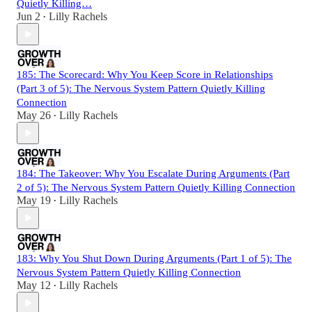
Quietly Killing…
Jun 2
Lilly Rachels
•
185: The Scorecard: Why You Keep Score in Relationships
(Part 3 of 5): The Nervous System Pattern Quietly Killing
Connection
May 26
Lilly Rachels
•
184: The Takeover: Why You Escalate During Arguments (Part
2 of 5): The Nervous System Pattern Quietly Killing Connection
May 19
Lilly Rachels
•
183: Why You Shut Down During Arguments (Part 1 of 5): The
Nervous System Pattern Quietly Killing Connection
May 12
Lilly Rachels
•