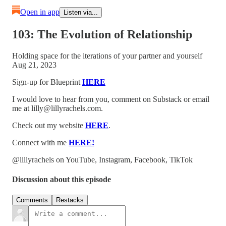
Open in app
Listen via...
103: The Evolution of Relationship
Holding space for the iterations of your partner and yourself
Aug 21, 2023
Sign-up for Blueprint
HERE
I would love to hear from you, comment on Substack or email
me at lilly@lillyrachels.com.
Check out my website
HERE
.
Connect with me
HERE!
@lillyrachels on YouTube, Instagram, Facebook, TikTok
Discussion about this episode
Comments
Restacks