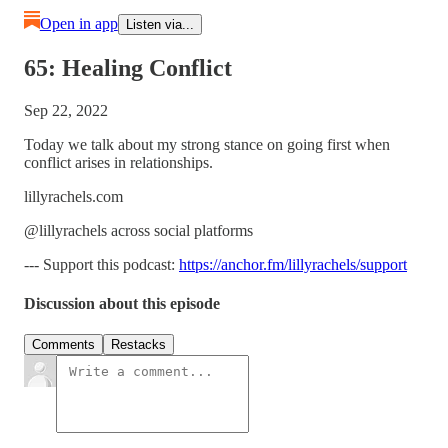
Open in app
Listen via...
65: Healing Conflict
Sep 22, 2022
Today we talk about my strong stance on going first when
conflict arises in relationships.
lillyrachels.com
@lillyrachels across social platforms
--- Support this podcast:
https://anchor.fm/lillyrachels/support
Discussion about this episode
Comments
Restacks