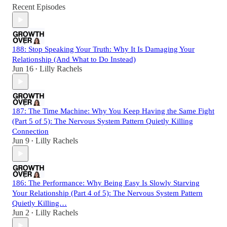
Recent Episodes
188: Stop Speaking Your Truth: Why It Is Damaging Your
Relationship (And What to Do Instead)
Jun 16
Lilly Rachels
•
187: The Time Machine: Why You Keep Having the Same Fight
(Part 5 of 5): The Nervous System Pattern Quietly Killing
Connection
Jun 9
Lilly Rachels
•
186: The Performance: Why Being Easy Is Slowly Starving
Your Relationship (Part 4 of 5): The Nervous System Pattern
Quietly Killing…
Jun 2
Lilly Rachels
•