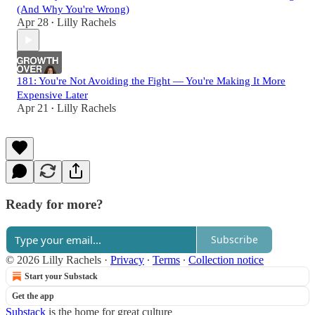
(And Why You're Wrong)
Apr 28
Lilly Rachels
•
181: You're Not Avoiding the Fight — You're Making It More
Expensive Later
Apr 21
Lilly Rachels
•
Ready for more?
Subscribe
© 2026 Lilly Rachels
·
Privacy
∙
Terms
∙
Collection notice
Start your Substack
Get the app
Substack
is the home for great culture