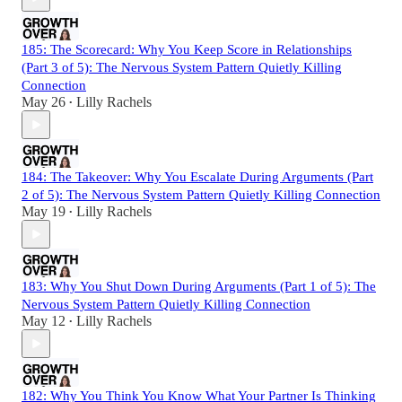
185: The Scorecard: Why You Keep Score in Relationships
(Part 3 of 5): The Nervous System Pattern Quietly Killing
Connection
May 26
Lilly Rachels
•
184: The Takeover: Why You Escalate During Arguments (Part
2 of 5): The Nervous System Pattern Quietly Killing Connection
May 19
Lilly Rachels
•
183: Why You Shut Down During Arguments (Part 1 of 5): The
Nervous System Pattern Quietly Killing Connection
May 12
Lilly Rachels
•
182: Why You Think You Know What Your Partner Is Thinking