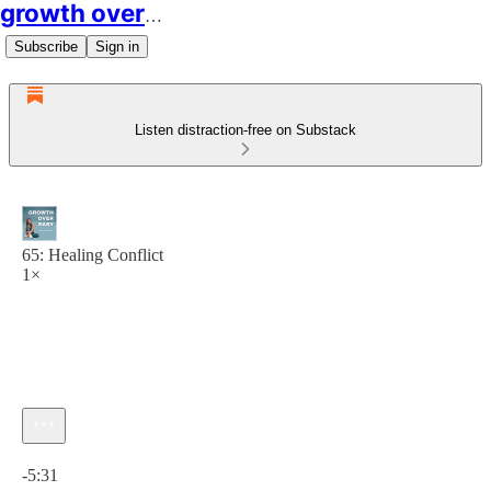
growth over easy
Subscribe
Sign in
Listen distraction-free on Substack
65: Healing Conflict
1×
Current time: 0:00 / Total time: -5:31
-5:31