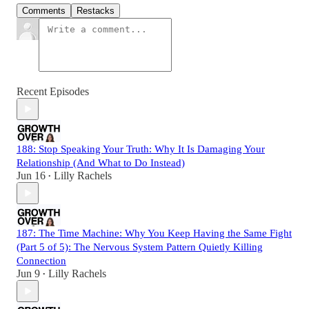
Comments
Restacks
Recent Episodes
188: Stop Speaking Your Truth: Why It Is Damaging Your
Relationship (And What to Do Instead)
Jun 16
Lilly Rachels
•
187: The Time Machine: Why You Keep Having the Same Fight
(Part 5 of 5): The Nervous System Pattern Quietly Killing
Connection
Jun 9
Lilly Rachels
•