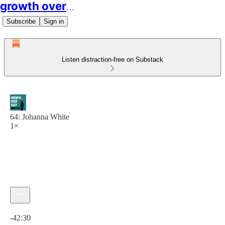
growth over easy
Subscribe
Sign in
Listen distraction-free on Substack
64: Johanna White
1×
Current time: 0:00 / Total time: -42:30
-42:30