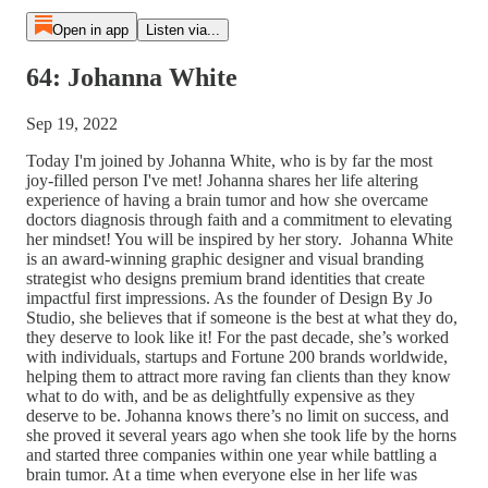
Open in app
Listen via...
64: Johanna White
Sep 19, 2022
Today I'm joined by Johanna White, who is by far the most
joy-filled person I've met! Johanna shares her life altering
experience of having a brain tumor and how she overcame
doctors diagnosis through faith and a commitment to elevating
her mindset! You will be inspired by her story. Johanna White
is an award-winning graphic designer and visual branding
strategist who designs premium brand identities that create
impactful first impressions. As the founder of Design By Jo
Studio, she believes that if someone is the best at what they do,
they deserve to look like it! For the past decade, she’s worked
with individuals, startups and Fortune 200 brands worldwide,
helping them to attract more raving fan clients than they know
what to do with, and be as delightfully expensive as they
deserve to be. Johanna knows there’s no limit on success, and
she proved it several years ago when she took life by the horns
and started three companies within one year while battling a
brain tumor. At a time when everyone else in her life was