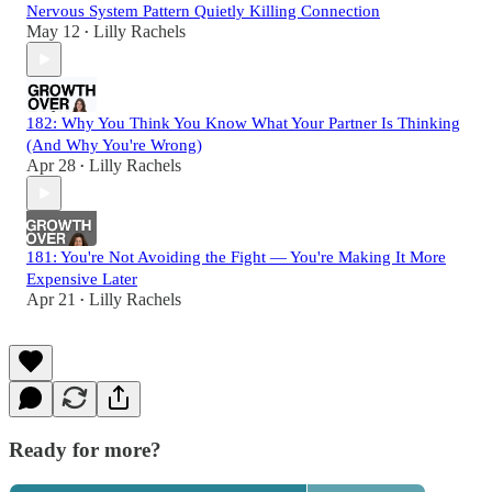
Nervous System Pattern Quietly Killing Connection
May 12
Lilly Rachels
•
182: Why You Think You Know What Your Partner Is Thinking
(And Why You're Wrong)
Apr 28
Lilly Rachels
•
181: You're Not Avoiding the Fight — You're Making It More
Expensive Later
Apr 21
Lilly Rachels
•
Ready for more?