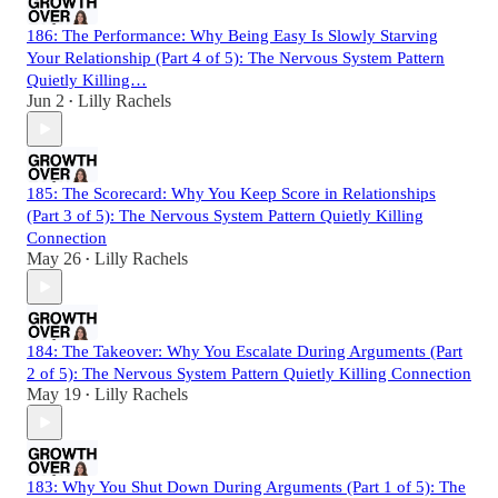
186: The Performance: Why Being Easy Is Slowly Starving
Your Relationship (Part 4 of 5): The Nervous System Pattern
Quietly Killing…
Jun 2
Lilly Rachels
•
185: The Scorecard: Why You Keep Score in Relationships
(Part 3 of 5): The Nervous System Pattern Quietly Killing
Connection
May 26
Lilly Rachels
•
184: The Takeover: Why You Escalate During Arguments (Part
2 of 5): The Nervous System Pattern Quietly Killing Connection
May 19
Lilly Rachels
•
183: Why You Shut Down During Arguments (Part 1 of 5): The