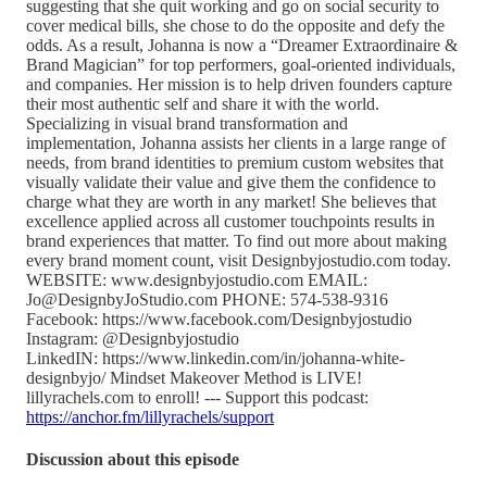
suggesting that she quit working and go on social security to
cover medical bills, she chose to do the opposite and defy the
odds. As a result, Johanna is now a “Dreamer Extraordinaire &
Brand Magician” for top performers, goal-oriented individuals,
and companies. Her mission is to help driven founders capture
their most authentic self and share it with the world.
Specializing in visual brand transformation and
implementation, Johanna assists her clients in a large range of
needs, from brand identities to premium custom websites that
visually validate their value and give them the confidence to
charge what they are worth in any market! She believes that
excellence applied across all customer touchpoints results in
brand experiences that matter. To find out more about making
every brand moment count, visit Designbyjostudio.com today.
WEBSITE: www.designbyjostudio.com EMAIL:
Jo@DesignbyJoStudio.com PHONE: 574-538-9316
Facebook: https://www.facebook.com/Designbyjostudio
Instagram: @Designbyjostudio
LinkedIN: https://www.linkedin.com/in/johanna-white-
designbyjo/ Mindset Makeover Method is LIVE!
lillyrachels.com to enroll! --- Support this podcast:
https://anchor.fm/lillyrachels/support
Discussion about this episode