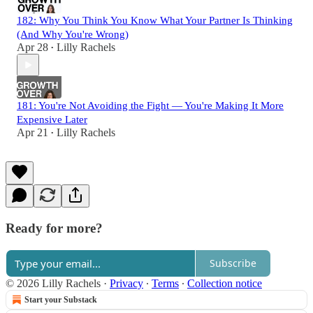
182: Why You Think You Know What Your Partner Is Thinking
(And Why You're Wrong)
Apr 28
Lilly Rachels
•
181: You're Not Avoiding the Fight — You're Making It More
Expensive Later
Apr 21
Lilly Rachels
•
Ready for more?
Subscribe
© 2026 Lilly Rachels
·
Privacy
∙
Terms
∙
Collection notice
Start your Substack