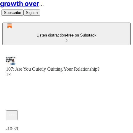
growth over easy
Subscribe
Sign in
Listen distraction-free on Substack
107: Are You Quietly Quitting Your Relationship?
1×
Current time: 0:00 / Total time: -10:39
-10:39