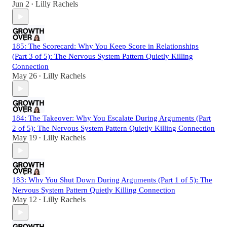
Jun 2
Lilly Rachels
•
185: The Scorecard: Why You Keep Score in Relationships
(Part 3 of 5): The Nervous System Pattern Quietly Killing
Connection
May 26
Lilly Rachels
•
184: The Takeover: Why You Escalate During Arguments (Part
2 of 5): The Nervous System Pattern Quietly Killing Connection
May 19
Lilly Rachels
•
183: Why You Shut Down During Arguments (Part 1 of 5): The
Nervous System Pattern Quietly Killing Connection
May 12
Lilly Rachels
•