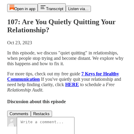
Open in app
Transcript
Listen via...
107: Are You Quietly Quitting Your
Relationship?
Oct 23, 2023
In this episode, we discuss "quiet quitting" in relationships,
when people stop trying and become distant. We explore why
this happens and how to fix it.
For more tips, check out my free guide
7 Keys for Healthy
Communication
If you've quietly quit your relationship and
need help finding clarity, click
HERE
to schedule a
Free
Relationship Audit
.
Discussion about this episode
Comments
Restacks