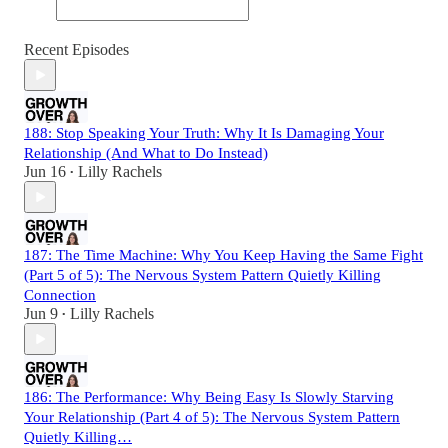
Recent Episodes
188: Stop Speaking Your Truth: Why It Is Damaging Your
Relationship (And What to Do Instead)
Jun 16
Lilly Rachels
•
187: The Time Machine: Why You Keep Having the Same Fight
(Part 5 of 5): The Nervous System Pattern Quietly Killing
Connection
Jun 9
Lilly Rachels
•
186: The Performance: Why Being Easy Is Slowly Starving
Your Relationship (Part 4 of 5): The Nervous System Pattern
Quietly Killing…