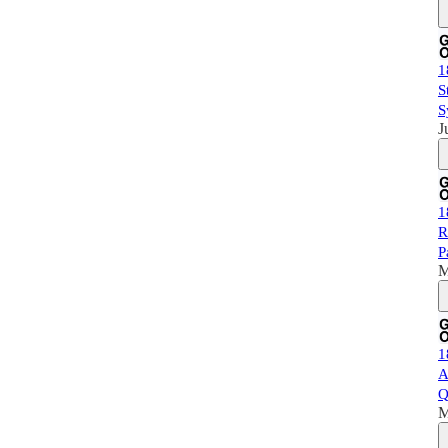
1
S
S
J
1
R
P
M
1
A
Q
M