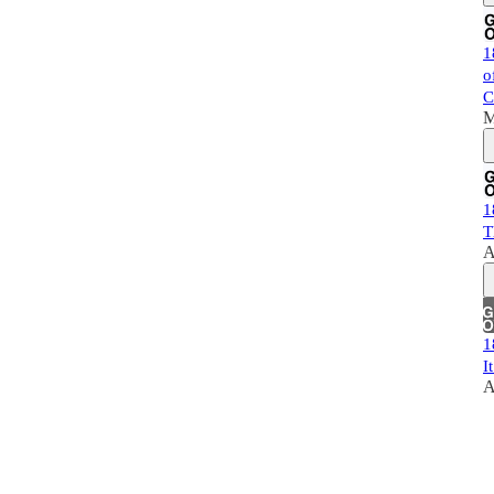
1
o
C
M
1
T
A
1
I
A