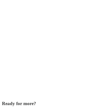
Ready for more?