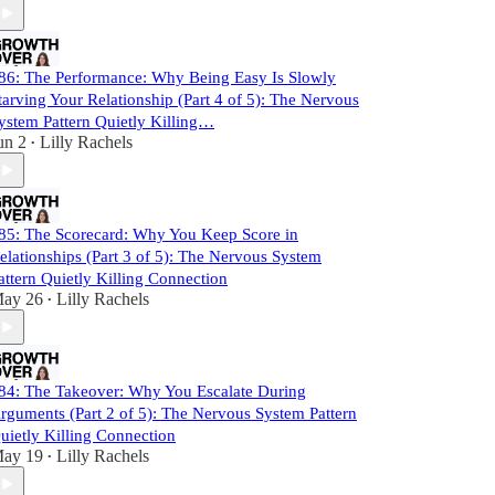
86: The Performance: Why Being Easy Is Slowly
tarving Your Relationship (Part 4 of 5): The Nervous
ystem Pattern Quietly Killing…
un 2
Lilly Rachels
•
85: The Scorecard: Why You Keep Score in
elationships (Part 3 of 5): The Nervous System
attern Quietly Killing Connection
ay 26
Lilly Rachels
•
84: The Takeover: Why You Escalate During
rguments (Part 2 of 5): The Nervous System Pattern
uietly Killing Connection
ay 19
Lilly Rachels
•