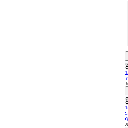
1
Y
J
1
S
Q
J