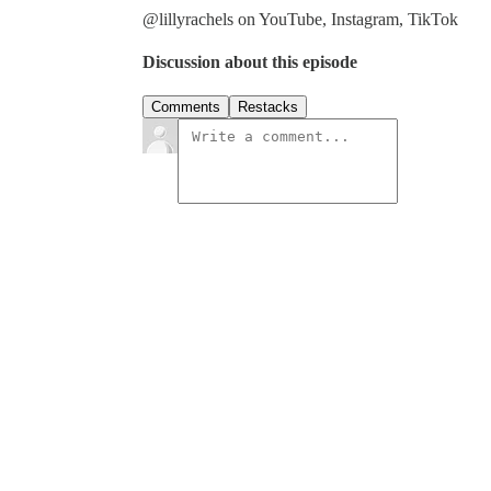
@lillyrachels on YouTube, Instagram, TikTok
Discussion about this episode
Comments
Restacks