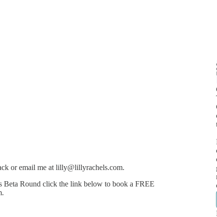
k or email me at lilly@lillyrachels.com.
ps Beta Round click the link below to book a FREE
m.