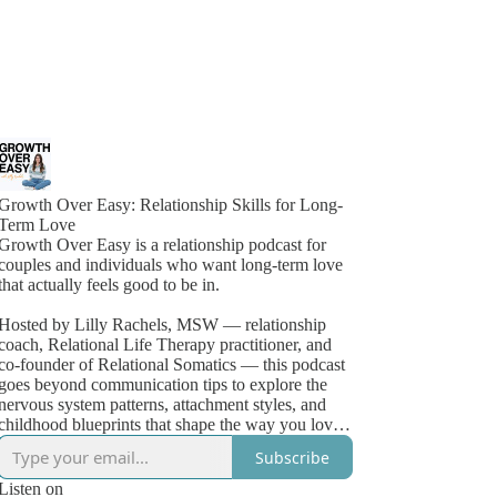
Growth Over Easy: Relationship Skills for Long-
Term Love
Growth Over Easy is a relationship podcast for
couples and individuals who want long-term love
that actually feels good to be in.
Hosted by Lilly Rachels, MSW — relationship
coach, Relational Life Therapy practitioner, and
co-founder of Relational Somatics — this podcast
goes beyond communication tips to explore the
nervous system patterns, attachment styles, and
childhood blueprints that shape the way you love,
fight, shut down, and connect.
Subscribe
Most couples aren't failing for lack of love.
Listen on