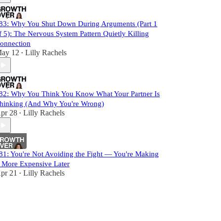
83: Why You Shut Down During Arguments (Part 1
f 5): The Nervous System Pattern Quietly Killing
onnection
ay 12
Lilly Rachels
•
82: Why You Think You Know What Your Partner Is
hinking (And Why You're Wrong)
pr 28
Lilly Rachels
•
81: You're Not Avoiding the Fight — You're Making
t More Expensive Later
pr 21
Lilly Rachels
•