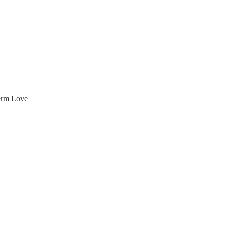
Term Love