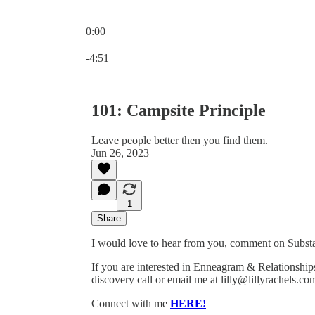
0:00
Current time: 0:00 / Total time: -4:51
-4:51
101: Campsite Principle
Leave people better then you find them.
Jun 26, 2023
1
Share
I would love to hear from you, comment on Substac
If you are interested in Enneagram & Relationshi
discovery call or email me at lilly@lillyrachels.co
Connect with me
HERE!