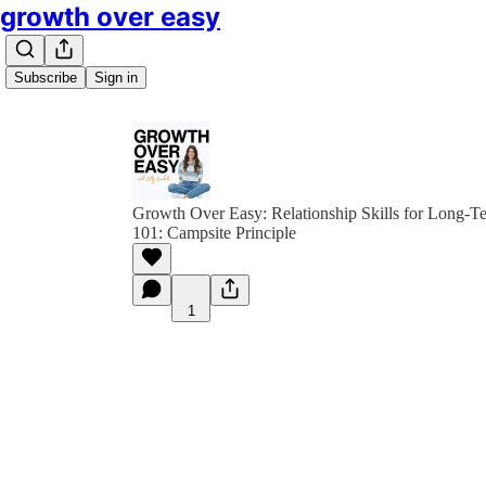
growth over easy
Subscribe
Sign in
Growth Over Easy: Relationship Skills for Long-
101: Campsite Principle
1