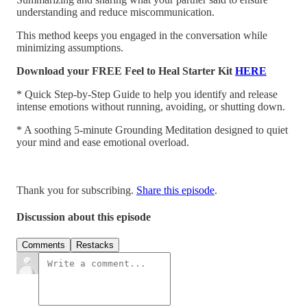
understanding and reduce miscommunication.
This method keeps you engaged in the conversation while
minimizing assumptions.
Download your FREE Feel to Heal Starter Kit
HERE
* Quick Step-by-Step Guide to help you identify and release
intense emotions without running, avoiding, or shutting down.
* A soothing 5-minute Grounding Meditation designed to quiet
your mind and ease emotional overload.
Thank you for subscribing.
Share this episode
.
Discussion about this episode
Comments
Restacks