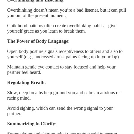
Overthinking doesn’t mean you’re a bad listener, but it can pull
you out of the present moment.
Childhood patterns often create overthinking habits—give
yourself grace as you learn to break them.
The Power of Body Language
:
Open body posture signals receptiveness to others and also to
yourself (e.g., uncrossed arms, palms facing up in your lap).
Maintain gentle eye contact to stay focused and help your
partner feel heard.
Regulating Breath
:
Slow, deep breaths help ground you and calm an anxious or
racing mind.
Avoid sighing, which can send the wrong signal to your
partner.
Summarizing to Clarify
:
Summarizing and sharing what your partner said to ensure