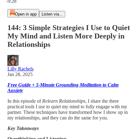
-9:28
Open in app
Listen via...
144: 3 Simple Strategies I Use to Quiet
My Mind and Listen More Deeply in
Relationships
Lilly Rachels
Jan 28, 2025
Free Guide + 5-Minute Grounding Meditation to Calm
Anxiety
In this episode of
Relearn Relationships
, I share the three
practical tools I use to quiet my mind to fully engage with my
partner. These techniques have transformed how I show up in
my relationships, and they can do the same for you.
Key Takeaways
Overthinking and Listening
: