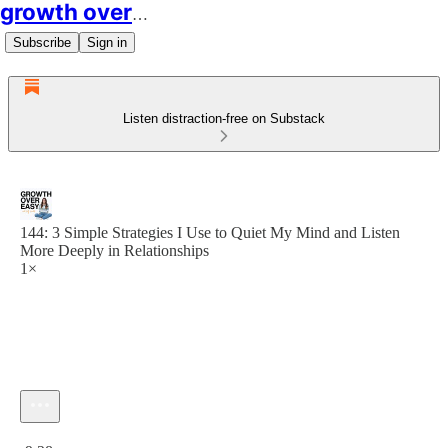
growth over easy
Subscribe
Sign in
Listen distraction-free on Substack
144: 3 Simple Strategies I Use to Quiet My Mind and Listen
More Deeply in Relationships
1×
Current time: 0:00 / Total time: -9:28