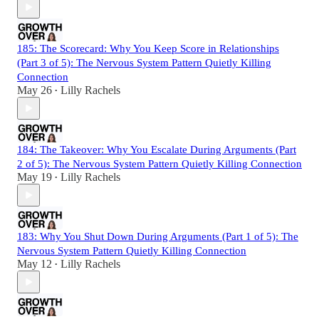
185: The Scorecard: Why You Keep Score in Relationships
(Part 3 of 5): The Nervous System Pattern Quietly Killing
Connection
May 26
Lilly Rachels
•
184: The Takeover: Why You Escalate During Arguments (Part
2 of 5): The Nervous System Pattern Quietly Killing Connection
May 19
Lilly Rachels
•
183: Why You Shut Down During Arguments (Part 1 of 5): The
Nervous System Pattern Quietly Killing Connection
May 12
Lilly Rachels
•