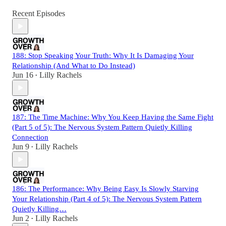
Recent Episodes
188: Stop Speaking Your Truth: Why It Is Damaging Your
Relationship (And What to Do Instead)
Jun 16
Lilly Rachels
•
187: The Time Machine: Why You Keep Having the Same Fight
(Part 5 of 5): The Nervous System Pattern Quietly Killing
Connection
Jun 9
Lilly Rachels
•
186: The Performance: Why Being Easy Is Slowly Starving
Your Relationship (Part 4 of 5): The Nervous System Pattern
Quietly Killing…
Jun 2
Lilly Rachels
•