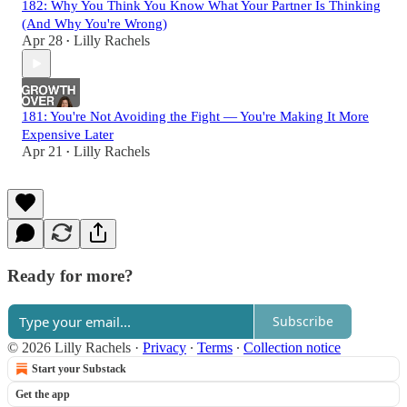
182: Why You Think You Know What Your Partner Is Thinking
(And Why You're Wrong)
Apr 28
Lilly Rachels
•
181: You're Not Avoiding the Fight — You're Making It More
Expensive Later
Apr 21
Lilly Rachels
•
Ready for more?
Subscribe
© 2026 Lilly Rachels
·
Privacy
∙
Terms
∙
Collection notice
Start your Substack
Get the app