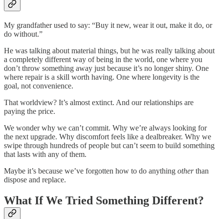
My grandfather used to say: “Buy it new, wear it out, make it do, or
do without.”
He was talking about material things, but he was really talking about
a completely different way of being in the world, one where you
don’t throw something away just because it’s no longer shiny. One
where repair is a skill worth having. One where longevity is the
goal, not convenience.
That worldview? It’s almost extinct. And our relationships are
paying the price.
We wonder why we can’t commit. Why we’re always looking for
the next upgrade. Why discomfort feels like a dealbreaker. Why we
swipe through hundreds of people but can’t seem to build something
that lasts with any of them.
Maybe it’s because we’ve forgotten how to do anything
other
than
dispose and replace.
What If We Tried Something Different?