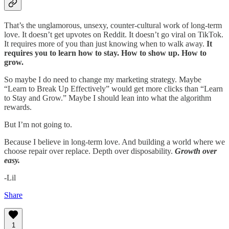
That’s the unglamorous, unsexy, counter-cultural work of long-term
love. It doesn’t get upvotes on Reddit. It doesn’t go viral on TikTok.
It requires more of you than just knowing when to walk away.
It
requires you to learn how to stay. How to show up. How to
grow.
So maybe I do need to change my marketing strategy. Maybe
“Learn to Break Up Effectively” would get more clicks than “Learn
to Stay and Grow.” Maybe I should lean into what the algorithm
rewards.
But I’m not going to.
Because I believe in long-term love. And building a world where we
choose repair over replace. Depth over disposability.
Growth over
easy.
-Lil
Share
1