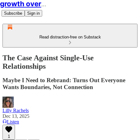
growth over easy
Subscribe
Sign in
Read distraction-free on Substack
The Case Against Single-Use
Relationships
Maybe I Need to Rebrand: Turns Out Everyone
Wants Boundaries, Not Connection
Lilly Rachels
Dec 13, 2025
Listen
1