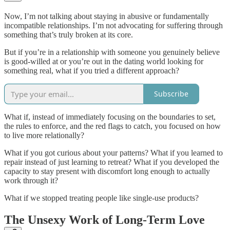
Now, I’m not talking about staying in abusive or fundamentally
incompatible relationships. I’m not advocating for suffering through
something that’s truly broken at its core.
But if you’re in a relationship with someone you genuinely believe
is good-willed at or you’re out in the dating world looking for
something real, what if you tried a different approach?
Subscribe
What if, instead of immediately focusing on the boundaries to set,
the rules to enforce, and the red flags to catch, you focused on how
to live more relationally?
What if you got curious about your patterns? What if you learned to
repair instead of just learning to retreat? What if you developed the
capacity to stay present with discomfort long enough to actually
work through it?
What if we stopped treating people like single-use products?
The Unsexy Work of Long-Term Love