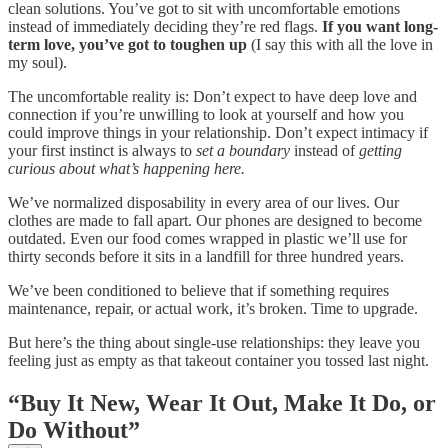
clean solutions. You’ve got to sit with uncomfortable emotions
instead of immediately deciding they’re red flags.
If you want long-
term love, you’ve got to toughen up
(I say this with all the love in
my soul).
The uncomfortable reality is: Don’t expect to have deep love and
connection if you’re unwilling to look at yourself and how you
could improve things in your relationship. Don’t expect intimacy if
your first instinct is always to
set a boundary
instead of
getting
curious about what’s happening here.
We’ve normalized disposability in every area of our lives. Our
clothes are made to fall apart. Our phones are designed to become
outdated. Even our food comes wrapped in plastic we’ll use for
thirty seconds before it sits in a landfill for three hundred years.
We’ve been conditioned to believe that if something requires
maintenance, repair, or actual work, it’s broken. Time to upgrade.
But here’s the thing about single-use relationships: they leave you
feeling just as empty as that takeout container you tossed last night.
“Buy It New, Wear It Out, Make It Do, or
Do Without”