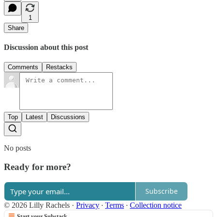
1
Share
Discussion about this post
Comments
Restacks
Top
Latest
Discussions
No posts
Ready for more?
Subscribe
© 2026 Lilly Rachels
·
Privacy
∙
Terms
∙
Collection notice
Start your Substack