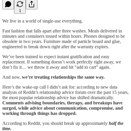
1
We live in a world of single-use everything.
Fast fashion that falls apart after three washes. Meals delivered in
minutes and containers tossed within hours. Phones designed to be
obsolete in two years. Furniture made of particle board and glue,
engineered to break down right after the warranty expires.
We’ve been trained to expect instant gratification and easy
replacement. If something doesn’t work perfectly right away, we
don’t fix it… we throw it away and hit “add to cart” again.
And now,
we’re treating relationships the same way.
Here’s the wake-up call I didn’t ask for: according to new data
analysis of Reddit’s relationship advice forum over the past 15 years,
the most popular relationship advice has shifted dramatically.
Comments advising boundaries, therapy, and breakups have
surged, while advice about communication, compromise, and
working through things has dropped.
According to Reddit, you should break up approximately
half the
time.