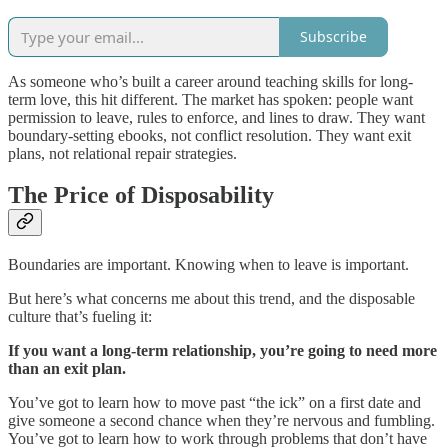
Subscribe
As someone who’s built a career around teaching skills for long-
term love, this hit different. The market has spoken: people want
permission to leave, rules to enforce, and lines to draw. They want
boundary-setting ebooks, not conflict resolution. They want exit
plans, not relational repair strategies.
The Price of Disposability
Boundaries are important. Knowing when to leave is important.
But here’s what concerns me about this trend, and the disposable
culture that’s fueling it:
If you want a long-term relationship, you’re going to need more
than an exit plan.
You’ve got to learn how to move past “the ick” on a first date and
give someone a second chance when they’re nervous and fumbling.
You’ve got to learn how to work through problems that don’t have