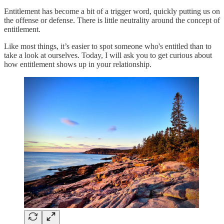
Entitlement has become a bit of a trigger word, quickly putting us on
the offense or defense. There is little neutrality around the concept of
entitlement.
Like most things, it’s easier to spot someone who's entitled than to
take a look at ourselves. Today, I will ask you to get curious about
how entitlement shows up in your relationship.