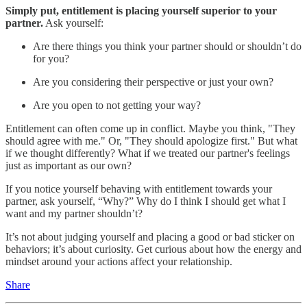
Simply put, entitlement is placing yourself superior to your
partner.
Ask yourself:
Are there things you think your partner should or shouldn’t do
for you?
Are you considering their perspective or just your own?
Are you open to not getting your way?
Entitlement can often come up in conflict. Maybe you think, "They
should agree with me." Or, "They should apologize first." But what
if we thought differently? What if we treated our partner's feelings
just as important as our own?
If you notice yourself behaving with entitlement towards your
partner, ask yourself, “Why?” Why do I think I should get what I
want and my partner shouldn’t?
It’s not about judging yourself and placing a good or bad sticker on
behaviors; it’s about curiosity. Get curious about how the energy and
mindset around your actions affect your relationship.
Share