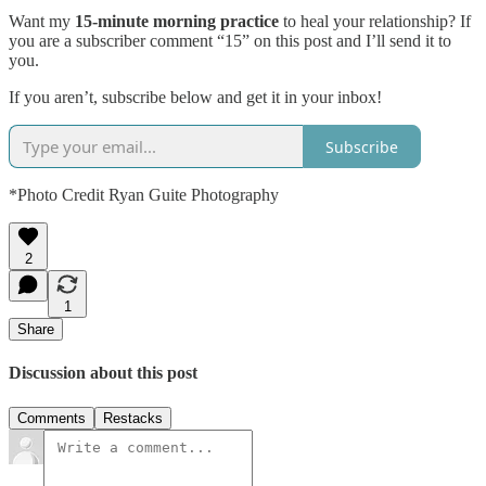
Want my
15-minute morning practice
to heal your relationship? If
you are a subscriber comment “15” on this post and I’ll send it to
you.
If you aren’t, subscribe below and get it in your inbox!
Subscribe
*Photo Credit Ryan Guite Photography
2
1
Share
Discussion about this post
Comments
Restacks