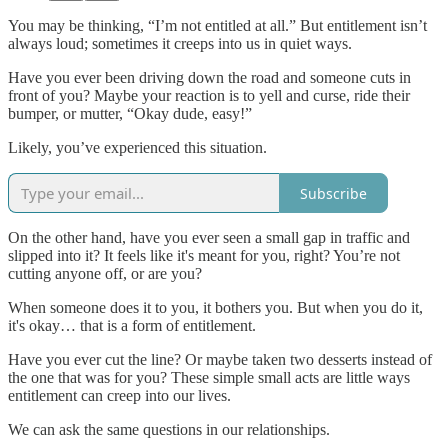
You may be thinking, “I’m not entitled at all.” But entitlement isn’t
always loud; sometimes it creeps into us in quiet ways.
Have you ever been driving down the road and someone cuts in
front of you? Maybe your reaction is to yell and curse, ride their
bumper, or mutter, “Okay dude, easy!”
Likely, you’ve experienced this situation.
Subscribe
On the other hand, have you ever seen a small gap in traffic and
slipped into it? It feels like it's meant for you, right? You’re not
cutting anyone off, or are you?
When someone does it to you, it bothers you. But when you do it,
it's okay… that is a form of entitlement.
Have you ever cut the line? Or maybe taken two desserts instead of
the one that was for you? These simple small acts are little ways
entitlement can creep into our lives.
We can ask the same questions in our relationships.