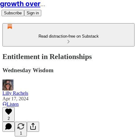
growth over easy
Subscribe
Sign in
Read distraction-free on Substack
Entitlement in Relationships
Wednesday Wisdom
Lilly Rachels
Apr 17, 2024
Listen
2
1