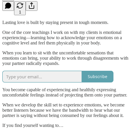
1
Lasting love is built by staying present in tough moments.
One of the core teachings I work on with my clients is emotional
experiencing—learning how to acknowledge your emotions on a
cognitive level and feel them physically in your body.
When you learn to sit with the uncomfortable sensations that
emotions can bring, your ability to work through disagreements with
your partner radically expands.
Subscribe
You become capable of experiencing and healthily expressing
uncomfortable feelings instead of projecting them onto your partner.
When we develop the skill set to experience emotions, we become
better listeners because we have the bandwidth to hear what our
partner is saying without being consumed by our feelings about it.
If you find yourself wanting to…