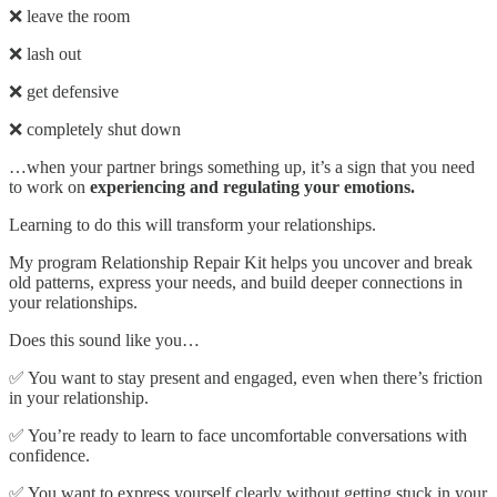
❌ leave the room
❌ lash out
❌ get defensive
❌ completely shut down
…when your partner brings something up, it’s a sign that you need
to work on
experiencing and regulating your emotions.
Learning to do this will transform your relationships.
My program Relationship Repair Kit helps you uncover and break
old patterns, express your needs, and build deeper connections in
your relationships.
Does this sound like you…
✅ You want to stay present and engaged, even when there’s friction
in your relationship.
✅ You’re ready to learn to face uncomfortable conversations with
confidence.
✅ You want to express yourself clearly without getting stuck in your