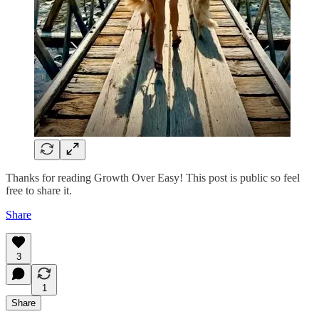
Thanks for reading Growth Over Easy! This post is public so feel
free to share it.
Share
3
1
Share