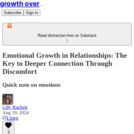
growth over easy
Subscribe
Sign in
Read distraction-free on Substack
Emotional Growth in Relationships: The
Key to Deeper Connection Through
Discomfort
Quick note on emotions
Lilly Rachels
Aug 19, 2024
Listen
3