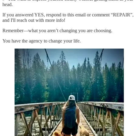
head.
If you answered YES, respond to this email or comment “REPAIR”,
and I'll reach out with more info!
Remember—what you aren’t changing you are choosing.
You have the agency to change your life.