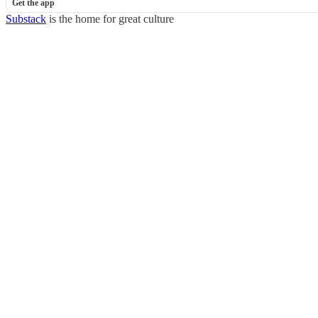
Get the app
Substack
is the home for great culture