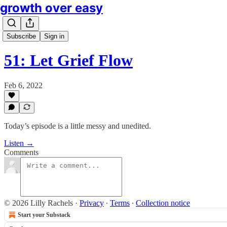
growth over easy
Subscribe
Sign in
51: Let Grief Flow
Feb 6, 2022
Today’s episode is a little messy and unedited.
Listen →
Comments
© 2026 Lilly Rachels
·
Privacy
∙
Terms
∙
Collection notice
Start your Substack